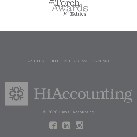
CAREERS
REFERRAL PROGRAM
CONTACT
|
|
© 2026 Hawaii Accounting