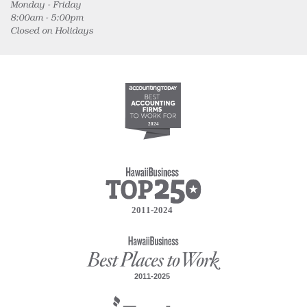
Monday - Friday
8:00am - 5:00pm
Closed on Holidays