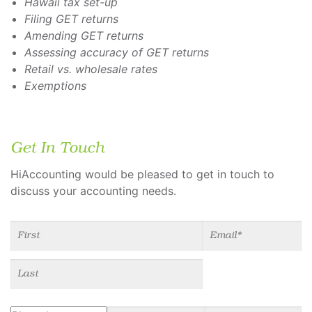
Hawaii tax set-up
Filing GET returns
Amending GET returns
Assessing accuracy of GET returns
Retail vs. wholesale rates
Exemptions
Get In Touch
HiAccounting would be pleased to get in touch to
discuss your accounting needs.
Name
(required)
*
Email
(required)
*