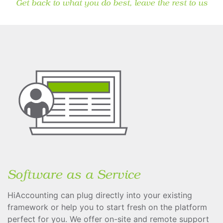
Get back to what you do best, leave the rest to us
Software as a Service
HiAccounting can plug directly into your existing
framework or help you to start fresh on the platform
perfect for you. We offer on-site and remote support