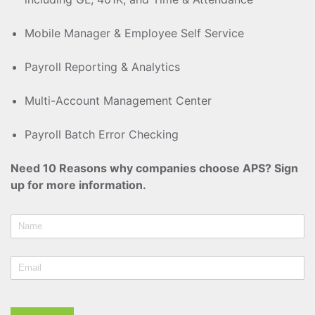
Mobile Manager & Employee Self Service
Payroll Reporting & Analytics
Multi-Account Management Center
Payroll Batch Error Checking
Need 10 Reasons why companies choose APS? Sign
up for more information.
Name
Email