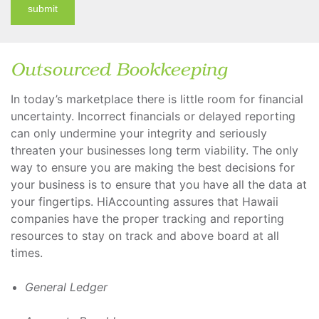
submit
Outsourced Bookkeeping
In today’s marketplace there is little room for financial
uncertainty. Incorrect financials or delayed reporting
can only undermine your integrity and seriously
threaten your businesses long term viability. The only
way to ensure you are making the best decisions for
your business is to ensure that you have all the data at
your fingertips. HiAccounting assures that Hawaii
companies have the proper tracking and reporting
resources to stay on track and above board at all
times.
General Ledger