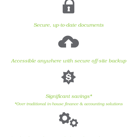
Secure, up-to-date documents
Accessible anywhere with secure off-site backup
Significant savings*
*Over traditional in-house finance & accounting solutions