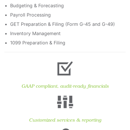
Budgeting & Forecasting
Payroll Processing
GET Preparation & Filing (Form G-45 and G-49)
Inventory Management
1099 Preparation & Filing
GAAP compliant, audit-ready financials
Customized services & reporting