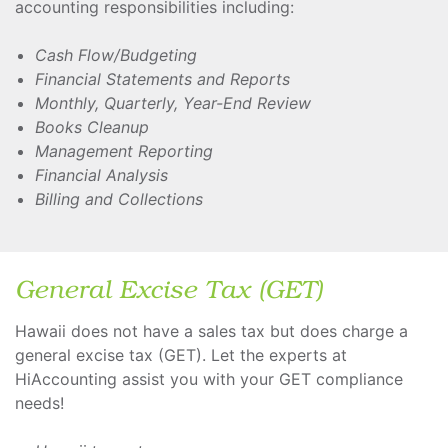
accounting responsibilities including:
Cash Flow/Budgeting
Financial Statements and Reports
Monthly, Quarterly, Year-End Review
Books Cleanup
Management Reporting
Financial Analysis
Billing and Collections
General Excise Tax (GET)
Hawaii does not have a sales tax but does charge a
general excise tax (GET). Let the experts at
HiAccounting assist you with your GET compliance
needs!