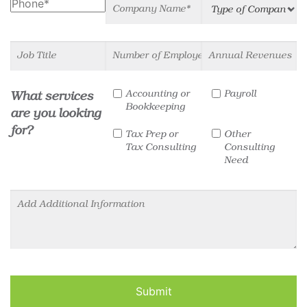
Phone
Company Name
Type of Company
Job Title
Number of Employees
Annual Revenues
Services
Accounting or
Payroll
What services
Bookkeeping
are you looking
for?
Tax Prep or
Other
Tax Consulting
Consulting
Need
Other Information
Submit