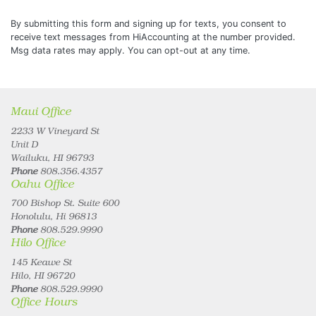
By submitting this form and signing up for texts, you consent to
receive text messages from HiAccounting at the number provided.
Msg data rates may apply. You can opt-out at any time.
Maui Office
2233 W Vineyard St
Unit D
Wailuku, HI 96793
Phone
808.356.4357
Oahu Office
700 Bishop St. Suite 600
Honolulu, Hi 96813
Phone
808.529.9990
Hilo Office
145 Keawe St
Hilo, HI 96720
Phone
808.529.9990
Office Hours