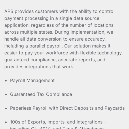
APS provides customers with the ability to control
payment processing in a single data source
application, regardless of the number of locations
across multiple states. During implementation, we
handle all data conversion to ensure accuracy,
including a parallel payroll. Our solution makes it
easier to pay your workforce with flexible technology,
guaranteed compliance, accurate reports, and
provides integrations that work.
Payroll Management
Guaranteed Tax Compliance
Paperless Payroll with Direct Deposits and Paycards
100s of Exports, Imports, and Integrations -
including GL, 401K, and Time & Attendance