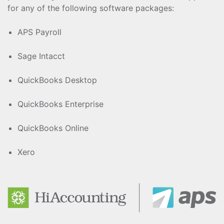
for any of the following software packages:
APS Payroll
Sage Intacct
QuickBooks Desktop
QuickBooks Enterprise
QuickBooks Online
Xero