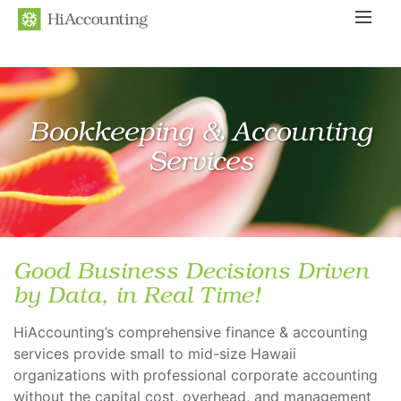
Search
Bookkeeping & Accounting
Services
Good Business Decisions Driven
by Data, in Real Time!
HiAccounting’s comprehensive finance & accounting
services provide small to mid-size Hawaii
organizations with professional corporate accounting
without the capital cost, overhead, and management