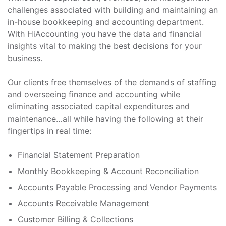
challenges associated with building and maintaining an
in-house bookkeeping and accounting department.
With HiAccounting you have the data and financial
insights vital to making the best decisions for your
business.
Our clients free themselves of the demands of staffing
and overseeing finance and accounting while
eliminating associated capital expenditures and
maintenance…all while having the following at their
fingertips in real time:
Financial Statement Preparation
Monthly Bookkeeping & Account Reconciliation
Accounts Payable Processing and Vendor Payments
Accounts Receivable Management
Customer Billing & Collections