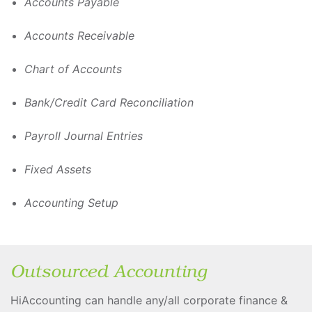
Accounts Payable
Accounts Receivable
Chart of Accounts
Bank/Credit Card Reconciliation
Payroll Journal Entries
Fixed Assets
Accounting Setup
Outsourced Accounting
HiAccounting can handle any/all corporate finance &